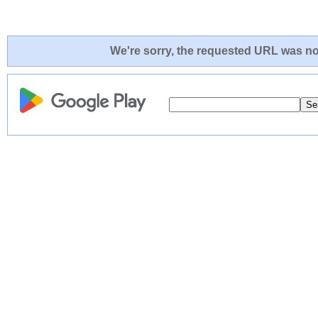
We're sorry, the requested URL was not