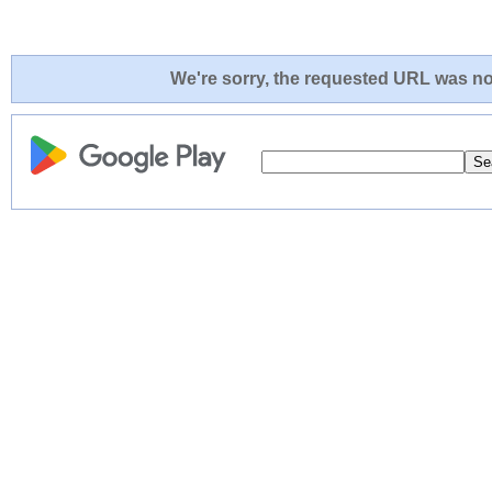
We're sorry, the requested URL was not