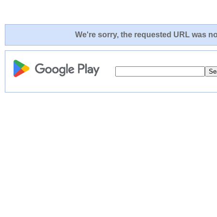
We're sorry, the requested URL was not