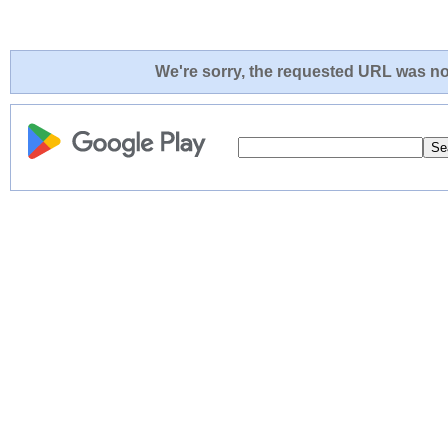
We're sorry, the requested URL was not