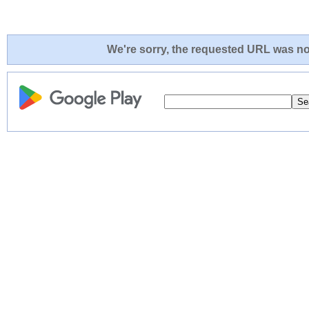
We're sorry, the requested URL was not