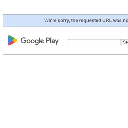
We're sorry, the requested URL was not