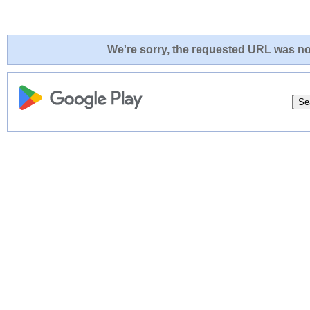
We're sorry, the requested URL was not