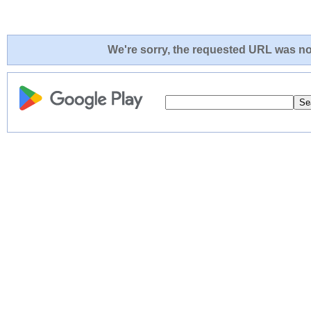
We're sorry, the requested URL was not