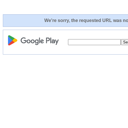
We're sorry, the requested URL was not