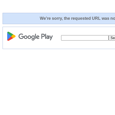
We're sorry, the requested URL was not