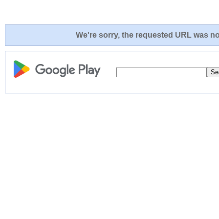
We're sorry, the requested URL was not