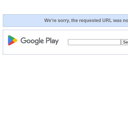
We're sorry, the requested URL was not