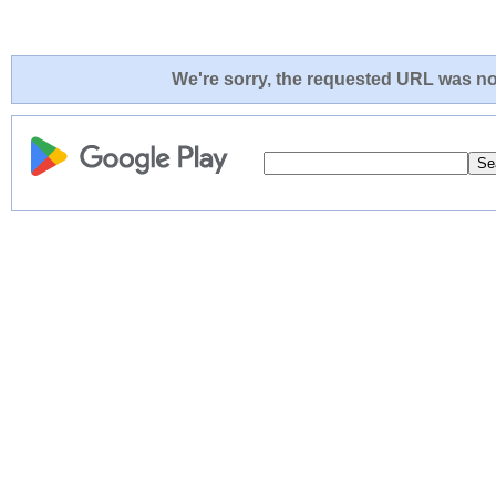
We're sorry, the requested URL was not