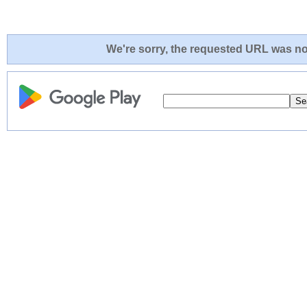
We're sorry, the requested URL was not