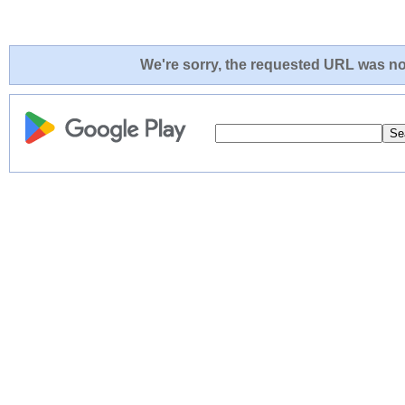
We're sorry, the requested URL was not