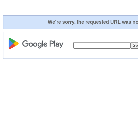
We're sorry, the requested URL was not