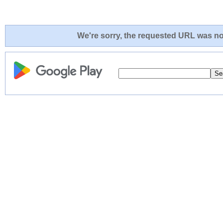
We're sorry, the requested URL was not