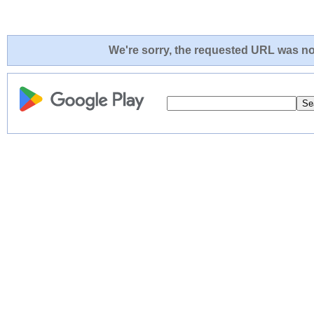
We're sorry, the requested URL was not