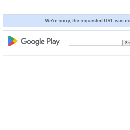
We're sorry, the requested URL was not