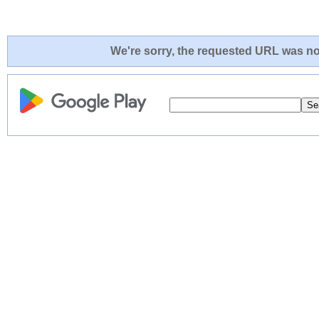
We're sorry, the requested URL was not