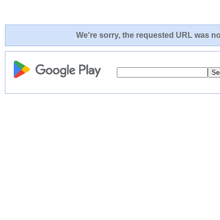
We're sorry, the requested URL was not