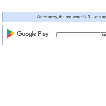
We're sorry, the requested URL was not