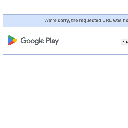
We're sorry, the requested URL was not