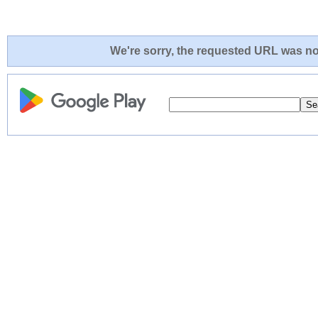
We're sorry, the requested URL was not