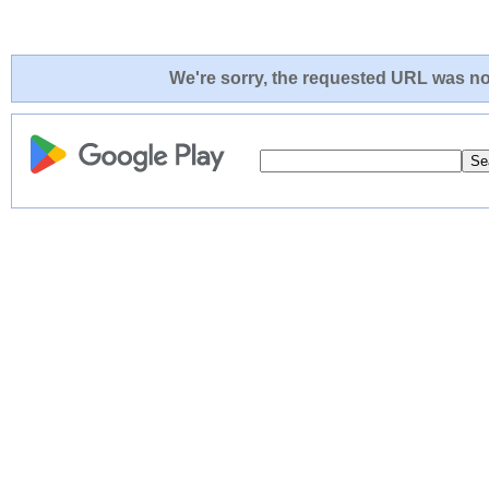
We're sorry, the requested URL was not