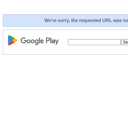
We're sorry, the requested URL was not