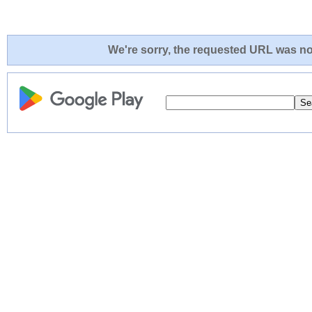
We're sorry, the requested URL was not