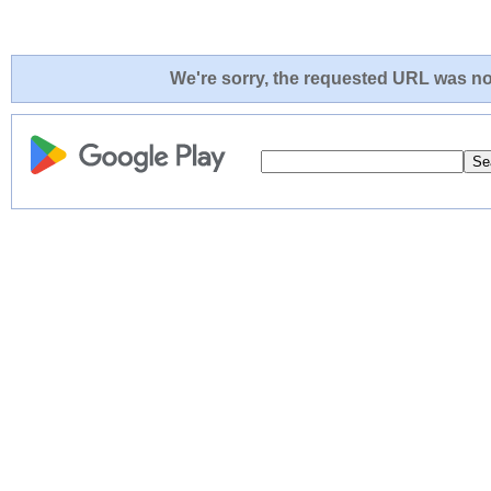
We're sorry, the requested URL was not