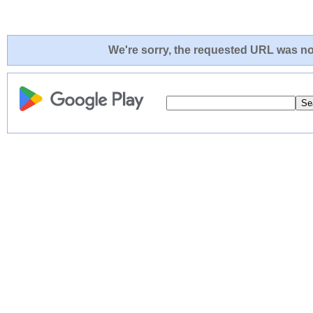
We're sorry, the requested URL was not