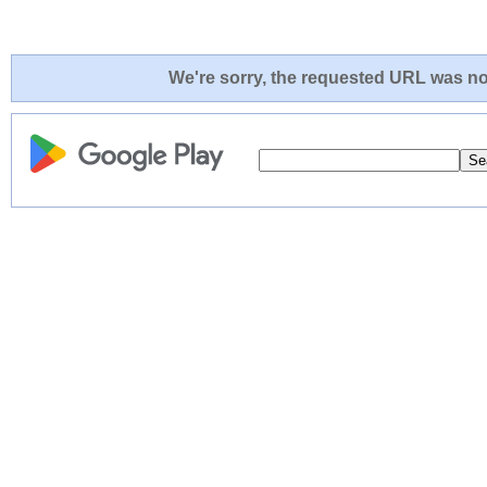
We're sorry, the requested URL was not