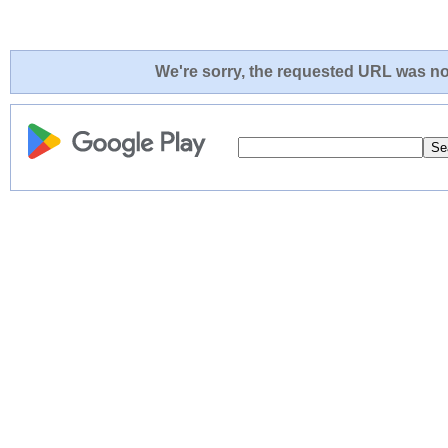
We're sorry, the requested URL was not