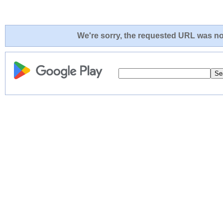
We're sorry, the requested URL was not