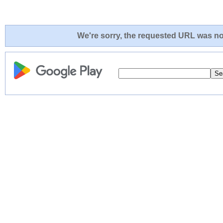
We're sorry, the requested URL was not