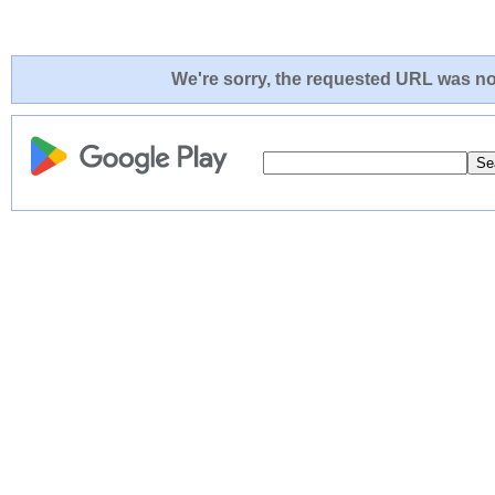
We're sorry, the requested URL was not