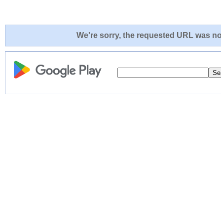
We're sorry, the requested URL was not