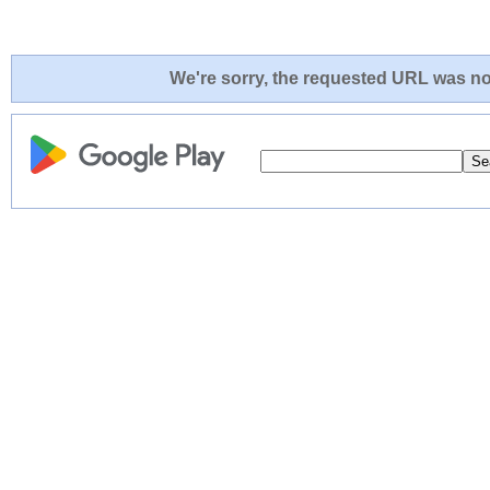
We're sorry, the requested URL was not